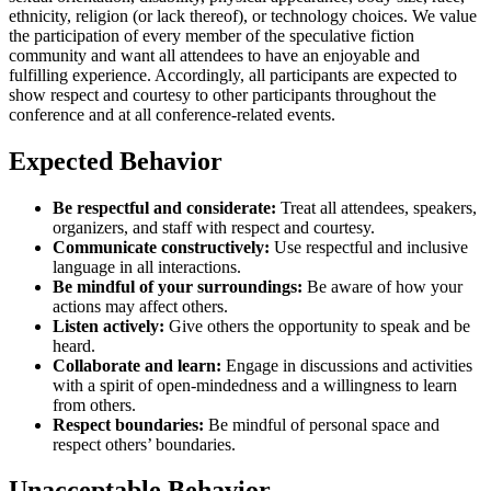
ethnicity, religion (or lack thereof), or technology choices. We value
the participation of every member of the speculative fiction
community and want all attendees to have an enjoyable and
fulfilling experience. Accordingly, all participants are expected to
show respect and courtesy to other participants throughout the
conference and at all conference-related events.
Expected Behavior
Be respectful and considerate:
Treat all attendees, speakers,
organizers, and staff with respect and courtesy.
Communicate constructively:
Use respectful and inclusive
language in all interactions.
Be mindful of your surroundings:
Be aware of how your
actions may affect others.
Listen actively:
Give others the opportunity to speak and be
heard.
Collaborate and learn:
Engage in discussions and activities
with a spirit of open-mindedness and a willingness to learn
from others.
Respect boundaries:
Be mindful of personal space and
respect others’ boundaries.
Unacceptable Behavior