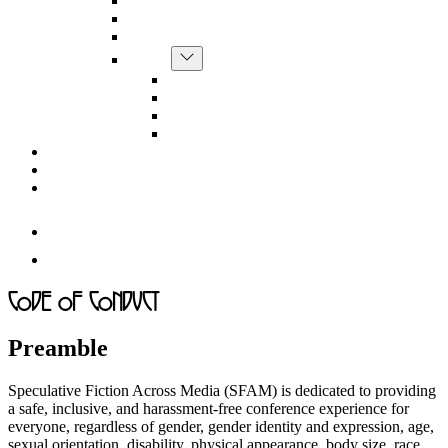
CfP
menu
Conference Schedule
Conference Logistics
Show
Guests
sub
Ann Leckie
menu
Christine Lötscher
Constance Penley
Anne Toole
SFAM Store
About
Code of Conduct
Follow
us
Follow
on
us
Instagram
on
Code of Conduct
Facebook
Preamble
Speculative Fiction Across Media (SFAM) is dedicated to providing
a safe, inclusive, and harassment-free conference experience for
everyone, regardless of gender, gender identity and expression, age,
sexual orientation, disability, physical appearance, body size, race,