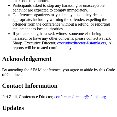
this Code of Conduct.
Participants asked to stop any harassing or unacceptable
behavior are expected to comply immediately.
Conference organizers may take any action they deem
appropriate, including warning the offender, expelling the
offender from the conference without a refund, or reporting
the incident to local authorities.
If you are being harassed, witness someone else being
harassed, or have any other concerns, please contact Patrick
Sharp, Executive Director,
executivedirector@sfamla.org
. All
reports will be treated confidentially.
Acknowledgement
By attending the SFAM conference, you agree to abide by this Code
of Conduct.
Contact Information
Jeri Zulli, Conference Director,
conferencedirector@sfamla.org
Updates