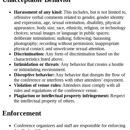
Harassment of any kind:
This includes, but is not limited to,
offensive verbal comments related to gender, gender identity
and expression, age, sexual orientation, disability, physical
appearance, body size, race, ethnicity, religion, or technology
choices; sexual images or language in public spaces;
deliberate intimidation; stalking; following; harassing
photography; recording without permission; inappropriate
physical contact; and unwelcome sexual attention.
Discrimination:
Any form of discrimination based on the
characteristics listed above.
Intimidation or threats
: Any behavior that creates a hostile
or intimidating environment.
Disruptive behavior:
Any behavior that disrupts the flow of
the conference or interferes with other attendees’ enjoyment.
Violation of venue rules:
Attendees must comply with all
rules and regulations of the conference venue.
Plagiarism or intellectual property infringement:
Respect
the intellectual property of others.
Enforcement
Conference organizers and staff are responsible for enforcing